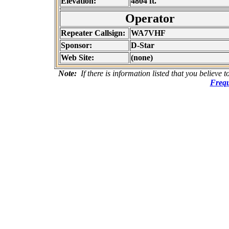
Elevation:
4804 ft.
Operator
Repeater Callsign:
WA7VHF
Sponsor:
D-Star
Web Site:
(none)
Note:
If there is information listed that you believe 
Frequ