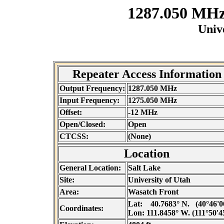
1287.050 MH
Unive
Repeater Access Information
Output Frequency:
1287.050 MHz
Input Frequency:
1275.050 MHz
Offset:
-12 MHz
Open/Closed:
Open
CTCSS:
(None)
Location
General Location:
Salt Lake
Site:
University of Utah
Area:
Wasatch Front
Lat:
40.7683° N. (40°46'0
Coordinates:
Lon:
111.8458° W. (111°50'4