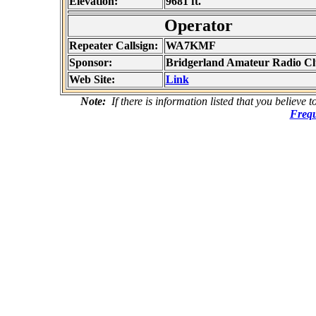
Elevation:
9681 ft.
Operator
Repeater Callsign:
WA7KMF
Sponsor:
Bridgerland Amateur Radio C
Web Site:
Link
Note:
If there is information listed that you believe 
Frequ