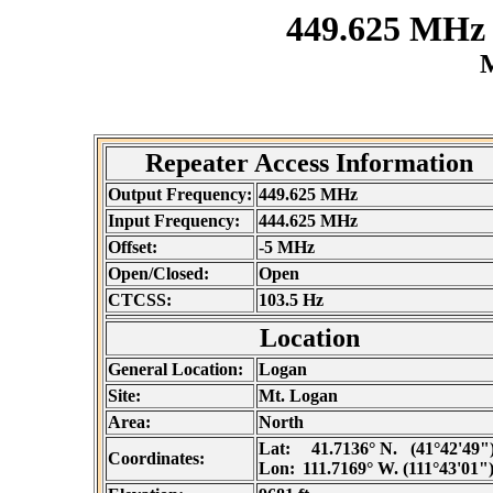
449.625 MHz
M
Repeater Access Information
Output Frequency:
449.625 MHz
Input Frequency:
444.625 MHz
Offset:
-5 MHz
Open/Closed:
Open
CTCSS:
103.5 Hz
Location
General Location:
Logan
Site:
Mt. Logan
Area:
North
Lat:
41.7136° N. (41°42'49"
Coordinates:
Lon:
111.7169° W. (111°43'01"