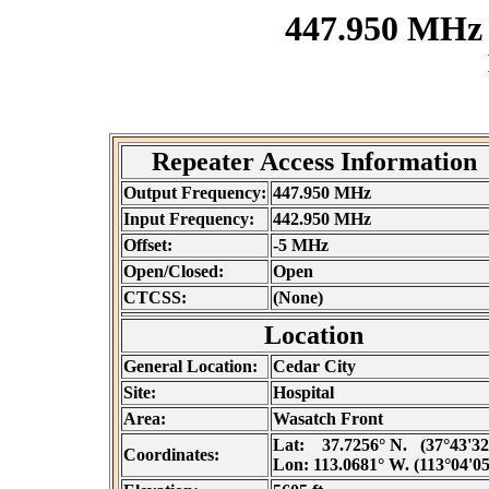
447.950 MHz
Repeater Access Information
Output Frequency:
447.950 MHz
Input Frequency:
442.950 MHz
Offset:
-5 MHz
Open/Closed:
Open
CTCSS:
(None)
Location
General Location:
Cedar City
Site:
Hospital
Area:
Wasatch Front
Lat:
37.7256° N. (37°43'32
Coordinates:
Lon:
113.0681° W. (113°04'0