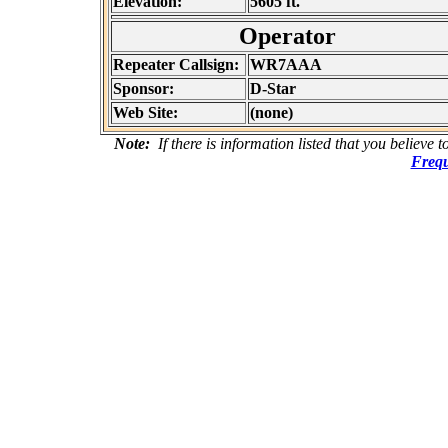
Elevation:
5605 ft.
Operator
Repeater Callsign:
WR7AAA
Sponsor:
D-Star
Web Site:
(none)
Note:
If there is information listed that you believe 
Frequ