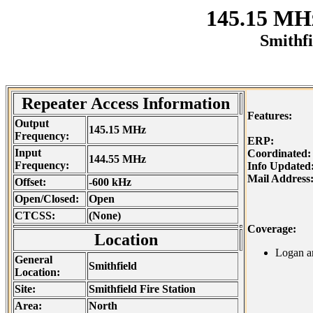
145.15 MH
Smithfi
Repeater Access Information
Features:
Output
145.15 MHz
Frequency:
ERP:
Input
Coordinated:
144.55 MHz
Frequency:
Info Update
Mail Address
Offset:
-600 kHz
Open/Closed:
Open
CTCSS:
(None)
Coverage:
Location
Logan a
General
Smithfield
Location:
Site:
Smithfield Fire Station
Area:
North