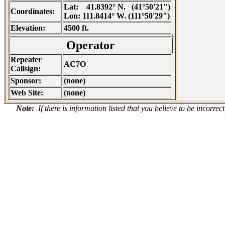
Lat:
41.8392° N. (41°50'21")
Coordinates:
Lon:
111.8414° W. (111°50'29")
Elevation:
4500 ft.
Operator
Repeater
AC7O
Callsign:
Sponsor:
(none)
Web Site:
(none)
Note:
If there is information listed that you believe to be incorre